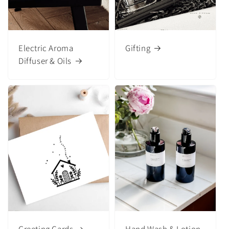
Electric Aroma
Gifting
Diffuser & Oils