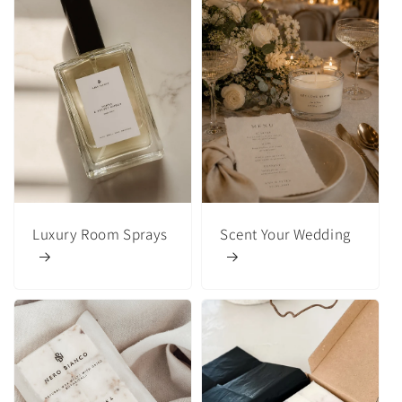
Luxury Room Sprays
Scent Your Wedding