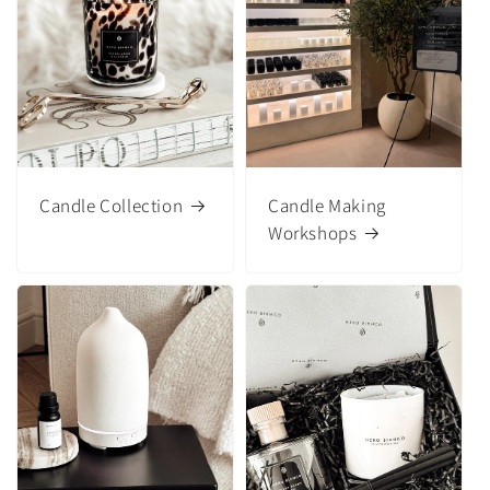
Candle Collection
Candle Making
Workshops