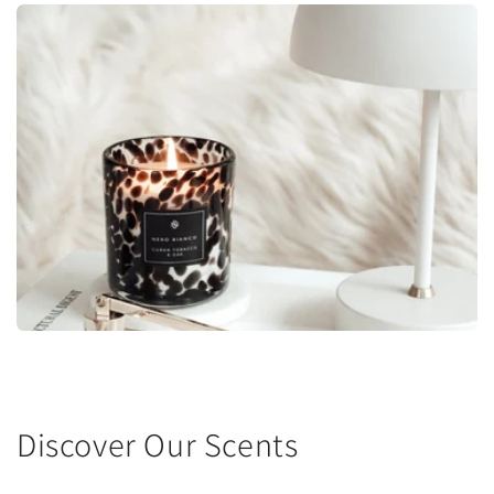
Discover Our Scents