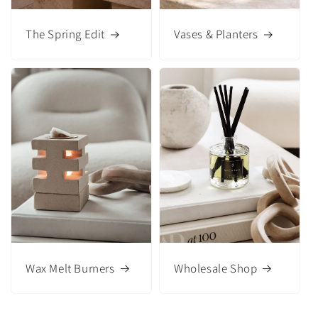
The Spring Edit
Vases & Planters
Wax Melt Burners
Wholesale Shop