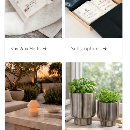
Soy Wax Melts
Subscriptions