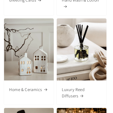
Greeting Cards
Hand Wash & Lotion
Home & Ceramics
Luxury Reed
Diffusers