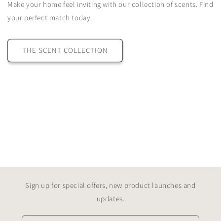
Make your home feel inviting with our collection of scents. Find
your perfect match today.
THE SCENT COLLECTION
Our Collections
Explore Nero Bianco’s collection of luxury home fragrance and lifestyle pieces. From
hand-poured candles and diffusers to wax melts, burners and accessories, each item
is crafted to bring timeless style and beautiful scent to your home.
Sign up for special offers, new product launches and
updates.