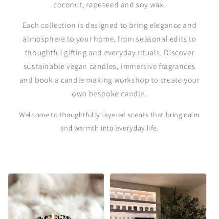
coconut, rapeseed and soy wax.
Each collection is designed to bring elegance and
atmosphere to your home, from seasonal edits to
thoughtful gifting and everyday rituals. Discover
sustainable vegan candles, immersive fragrances
and book a candle making workshop to create your
own bespoke candle.
Welcome to thoughtfully layered scents that bring calm
and warmth into everyday life.