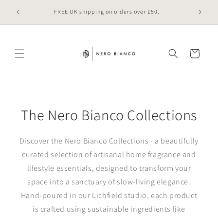
Skip to
 online
FREE UK shipping on orders over £50.
content
Cart
The Nero Bianco Collections
Discover the Nero Bianco Collections - a beautifully
curated selection of artisanal home fragrance and
lifestyle essentials, designed to transform your
space into a sanctuary of slow-living elegance.
Hand‑poured in our Lichfield studio, each product
is crafted using sustainable ingredients like