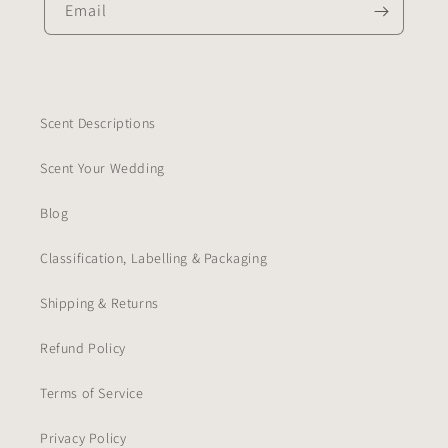
Email
Scent Descriptions
Scent Your Wedding
Blog
Classification, Labelling & Packaging
Shipping & Returns
Refund Policy
Terms of Service
Privacy Policy