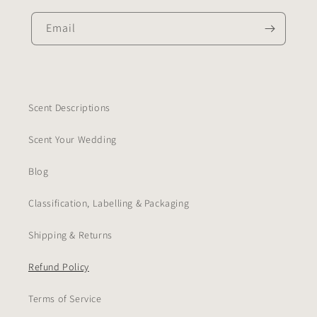
Email
Scent Descriptions
Scent Your Wedding
Blog
Classification, Labelling & Packaging
Shipping & Returns
Refund Policy
Terms of Service