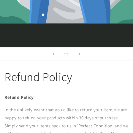
of
1
/
3
Refund Policy
Refund Policy
In the unlikely event that you’d like to return your item, we are
happy to refund your products within 30 days of purchase.
Simply send your items back to us in 'Perfect Condition' and we