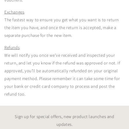
Exchanges
The fastest way to ensure you get what you want is to return
the item you have, and once the return is accepted, make a
separate purchase for the new item.
Refunds
We will notify you once we’ve received and inspected your
return, and let you know if the refund was approved or not. If
approved, you’ll be automatically refunded on your original
payment method. Please remember it can take some time for
your bank or credit card company to process and post the
refund too.
Sign up for special offers, new product launches and
updates.