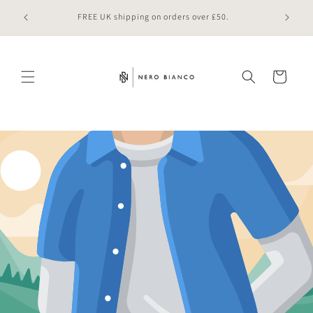
Skip to
 online
FREE UK shipping on orders over £50.
content
Cart