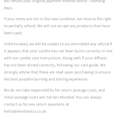
will refund your original payment method within 7 working
days.
If your items are not in like new condition, we reserve the right
to partially refund. We will not accept any products that have
been used.
Unfortunately we will be unable to accommodate any refund if
it appears that your candle has not been burnt correctly in line
with our candle care instructions. Along with if your diffuser
has not been stored correctly, following our care guide. We
strongly advise that these are read upon purchasing to ensure
the best possible burning and storing experience.
We do not take responsibility for return postage costs, and
initial postage costs will not be refunded. You can always
contact us for any return questions at
hello@nerobianco.co.uk.