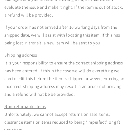
evaluate the issue and make it right. If the item is out of stock,
a refund will be provided.
If your order has not arrived after 10 working days from the
shipped date, we will assist with locating this item. If this has
being lost in transit, a new item will be sent to you.
Shipping address
It is your responsibility to ensure the correct shipping address
has been entered. If this is the case we will do everything we
can to edit this before the item is shipped however, entering an
incorrect shipping address may result in an order not arriving
and a refund will not be be provided.
Non-returnable items
Unfortunately, we cannot accept returns on sale items,
clearance items or items reduced to being “imperfect” or gift
vouchers.