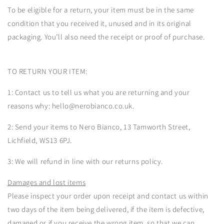
To be eligible for a return, your item must be in the same
condition that you received it, unused and in its original
packaging. You’ll also need the receipt or proof of purchase.
TO RETURN YOUR ITEM:
1: Contact us to tell us what you are returning and your
reasons why: hello@nerobianco.co.uk.
2: Send your items to Nero Bianco, 13 Tamworth Street,
Lichfield, WS13 6PJ.
3: We will refund in line with our returns policy.
Damages and lost items
Please inspect your order upon receipt and contact us within
two days of the item being delivered, if the item is defective,
damaged or if you receive the wrong item, so that we can