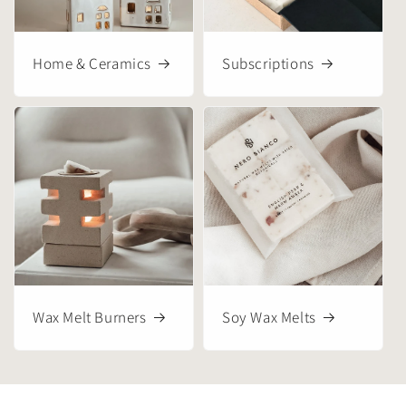
Home & Ceramics
Subscriptions
Wax Melt Burners
Soy Wax Melts