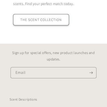
scents. Find your perfect match today.
THE SCENT COLLECTION
Sign up for special offers, new product launches and
updates.
Email
Scent Descriptions