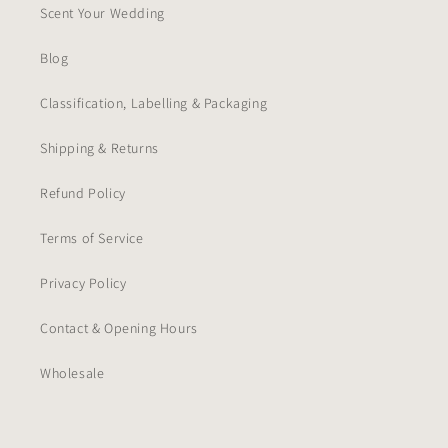
Scent Your Wedding
Blog
Classification, Labelling & Packaging
Shipping & Returns
Refund Policy
Terms of Service
Privacy Policy
Contact & Opening Hours
Wholesale