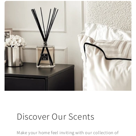
Discover Our Scents
Make your home feel inviting with our collection of