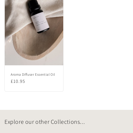
Aroma Diffuser Essential Oil
Regular
£10.95
price
Explore our other Collections...