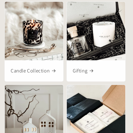
Candle Collection
Gifting