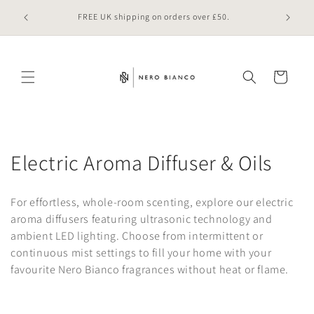
Skip to
 online
FREE UK shipping on orders over £50.
content
Cart
C
Electric Aroma Diffuser & Oils
o
For effortless, whole-room scenting, explore our electric
l
aroma diffusers featuring ultrasonic technology and
ambient LED lighting. Choose from intermittent or
l
continuous mist settings to fill your home with your
e
favourite Nero Bianco fragrances without heat or flame.
c