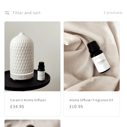
t
Filter and sort
3 products
i
o
n
:
Ceramic Aroma Diffuser
Aroma Diffuser Fragrance Oil
Regular
£34.95
Regular
£10.95
price
price