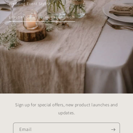
Wedding Event Stylist
EXPLORE CG WEDDING EVENTS NOW
Sign up for special offers, new product launches and
updates.
Email