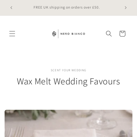
Skip to
 online
FREE UK shipping on orders over £50.
content
Cart
SCENT YOUR WEDDING
Wax Melt Wedding Favours