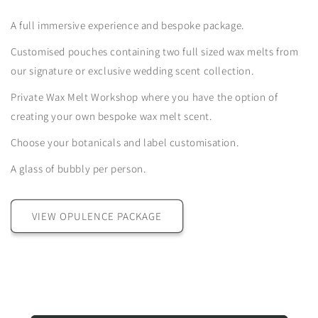
A full immersive experience and bespoke package.
Customised pouches containing two full sized wax melts from
our signature or exclusive wedding scent collection.
Private Wax Melt Workshop where you have the option of
creating your own bespoke wax melt scent.
Choose your botanicals and label customisation.
A glass of bubbly per person.
VIEW OPULENCE PACKAGE