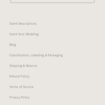
Scent Descriptions
Scent Your Wedding
Blog
Classification, Labelling & Packaging
Shipping & Returns
Refund Policy
Terms of Service
Privacy Policy