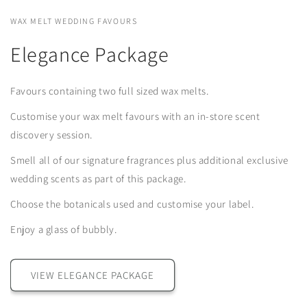
WAX MELT WEDDING FAVOURS
Elegance Package
Favours containing two full sized wax melts.
Customise your wax melt favours with an in-store scent
discovery session.
Smell all of our signature fragrances plus additional exclusive
wedding scents as part of this package.
Choose the botanicals used and customise your label.
Enjoy a glass of bubbly.
VIEW ELEGANCE PACKAGE