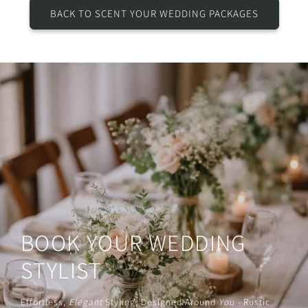
BACK TO SCENT YOUR WEDDING PACKAGES
BOOK YOUR WEDDING
STYLIST
Effortless,
Elegant
Styling, Designed Around
You -
Rustic