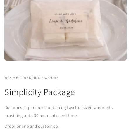
WAX MELT WEDDING FAVOURS
Simplicity Package
Customised pouches containing two full sized wax melts
providing upto 30 hours of scent time.
Order online and customise.