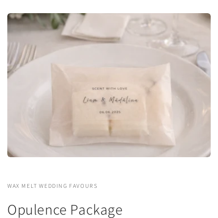
WAX MELT WEDDING FAVOURS
Opulence Package