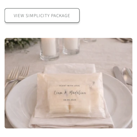
VIEW SIMPLICITY PACKAGE