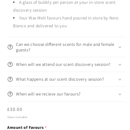
A glass of bubbly per person at your in-store scent
discovery session
Your Wax Melt favours hand poured in store by Nero
Bianco and delivered to you
Can we choose different scents for male and female
guests?
When will we attend our scent discovery session?
What happens at our scent discovery session?
When will we recieve our favours?
Regular
£30.00
price
Taxes included.
Amount of Favours