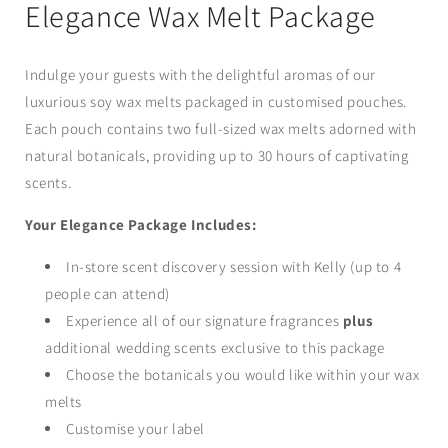
in
Elegance Wax Melt Package
modal
Indulge your guests with the delightful aromas of our
luxurious soy wax melts packaged in customised pouches.
Each pouch contains two full-sized wax melts adorned with
natural botanicals, providing up to 30 hours of captivating
scents.
Your Elegance Package Includes:
In-store scent discovery session with Kelly (up to 4
people can attend)
Experience all of our signature fragrances
plus
additional wedding scents exclusive to this package
Choose the botanicals you would like within your wax
melts
Customise your label