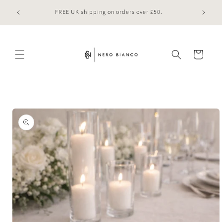
Skip to
 online
FREE UK shipping on orders over £50.
content
Cart
Skip to
product
information