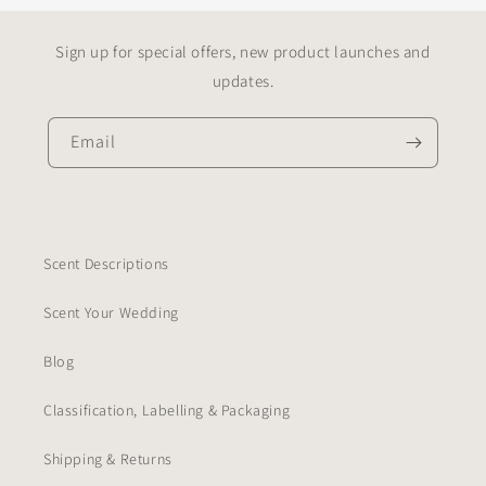
Sign up for special offers, new product launches and
updates.
Email
Scent Descriptions
Scent Your Wedding
Blog
Classification, Labelling & Packaging
Shipping & Returns