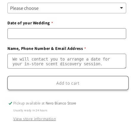
Date of your Wedding
Name, Phone Number & Email Address
Add to cart
Pickup available at
Nero Bianco Store
Usually ready in 24 hours
View store information