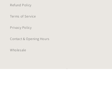
Refund Policy
Terms of Service
Privacy Policy
Contact & Opening Hours
Wholesale
Facebook
Instagram
TikTok
Payment
methods