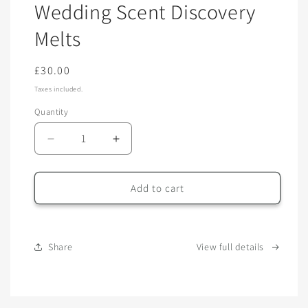
Wedding Scent Discovery
in
modal
Melts
Regular
£30.00
price
Taxes included.
Quantity
Quantity
Decrease
Increase
quantity
quantity
for
for
Wedding
Wedding
Add to cart
Scent
Scent
Discovery
Discovery
Melts
Melts
Share
View full details