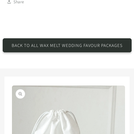
Share
BACK TO ALL WAX MELT WEDDING FAVOUR PACKAGES
Skip to
product
information