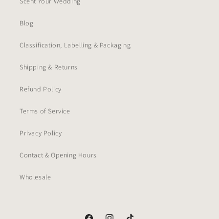
Scent Your Wedding
Blog
Classification, Labelling & Packaging
Shipping & Returns
Refund Policy
Terms of Service
Privacy Policy
Contact & Opening Hours
Wholesale