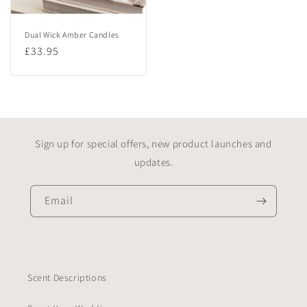
Dual Wick Amber Candles
Regular
£33.95
price
Sign up for special offers, new product launches and
updates.
Email
Scent Descriptions