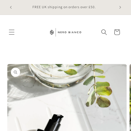
Skip to
 online
FREE UK shipping on orders over £50.
content
Cart
Skip to
product
information