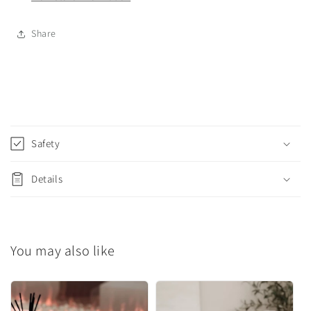
Share
C
o
Safety
l
l
Details
a
p
s
You may also like
i
b
l