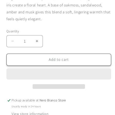
iris create a floral heart. A base of oakmoss, sandalwood,
amber and musk gives this blend a soft, lingering warmth that
feels quietly elegant.
Quantity
Quantity
Decrease
Increase
quantity
quantity
for
for
Blackcurrant
Blackcurrant
Add to cart
&amp;
&amp;
Oakmoss
Oakmoss
-
-
Hand
Hand
Wash
Wash
Pickup available at
Nero Bianco Store
Usually ready in 24 hours
View store information