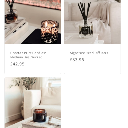
e
c
o
n
t
e
n
Cheetah Print Candles:
Signature Reed Diffusers
t
Medium Dual Wicked
Regular
£33.95
Regular
£42.95
price
price