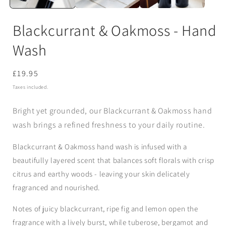
Blackcurrant & Oakmoss - Hand
Wash
Regular
£19.95
price
Taxes included.
Bright yet grounded, our Blackcurrant & Oakmoss hand
wash brings a refined freshness to your daily routine.
Blackcurrant & Oakmoss hand wash is infused with a
beautifully layered scent that balances soft florals with crisp
citrus and earthy woods - leaving your skin delicately
fragranced and nourished.
Notes of juicy blackcurrant, ripe fig and lemon open the
fragrance with a lively burst, while tuberose, bergamot and