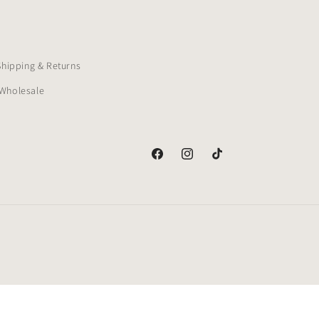
Shipping & Returns
Wholesale
Facebook
Instagram
TikTok