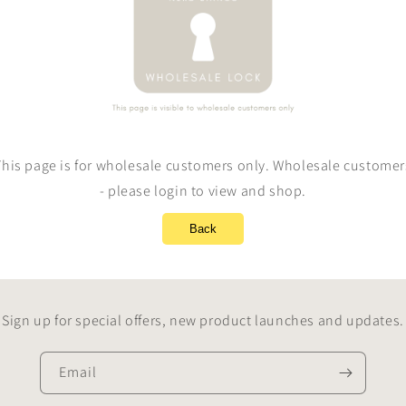
This page is for wholesale customers only. Wholesale customer
- please login to view and shop.
Back
Sign up for special offers, new product launches and updates.
Email