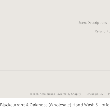
Scent Descriptions
Refund Po
© 2026,
Nero Bianco
Powered by Shopify
Refund policy
P
Blackcurrant & Oakmoss (Wholesale) Hand Wash & Loti