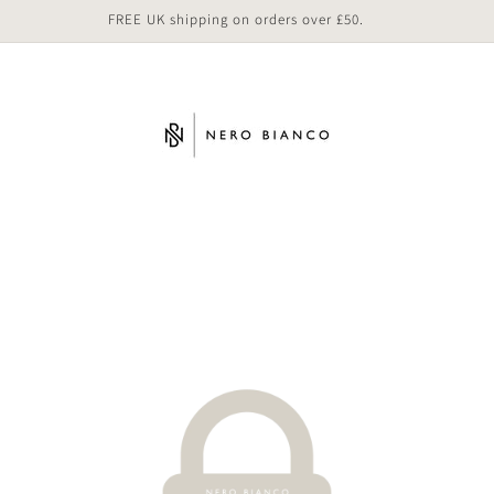
FREE UK shipping on orders over £50.