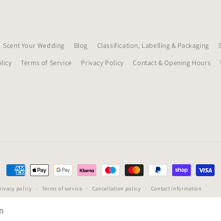
Scent Your Wedding
Blog
Classification, Labelling & Packaging
licy
Terms of Service
Privacy Policy
Contact & Opening Hours
Payment
methods
rivacy policy
Terms of service
Cancellation policy
Contact information
on