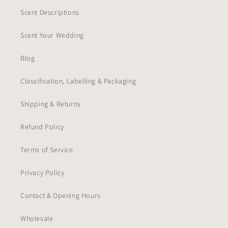
Scent Descriptions
Scent Your Wedding
Blog
Classification, Labelling & Packaging
Shipping & Returns
Refund Policy
Terms of Service
Privacy Policy
Contact & Opening Hours
Wholesale