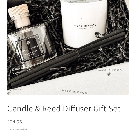
Open
media
Candle & Reed Diffuser Gift Set
1
in
modal
Regular
£64.95
price
Taxes included.