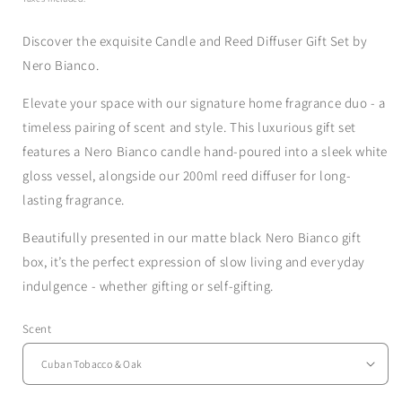
Discover the exquisite Candle and Reed Diffuser Gift Set by
Nero Bianco.
Elevate your space with our signature home fragrance duo - a
timeless pairing of scent and style. This luxurious gift set
features a Nero Bianco candle hand-poured into a sleek white
gloss vessel, alongside our 200ml reed diffuser for long-
lasting fragrance.
Beautifully presented in our matte black Nero Bianco gift
box, it’s the perfect expression of slow living and everyday
indulgence - whether gifting or self-gifting.
Scent