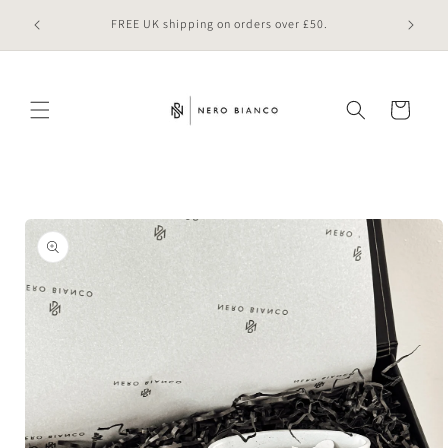
Skip to
 online
FREE UK shipping on orders over £50.
content
Cart
Skip to
product
information