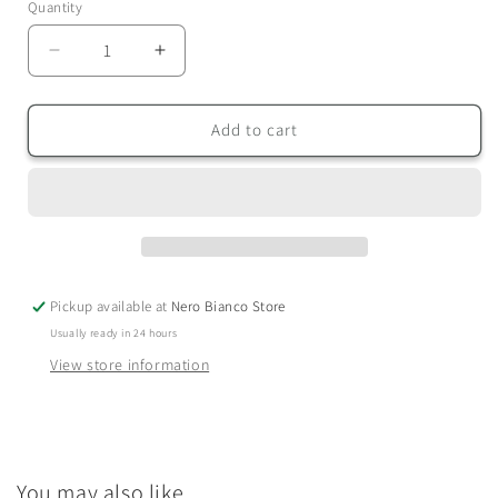
Quantity
Quantity
Decrease
Increase
quantity
quantity
for
for
Candle
Candle
Add to cart
&amp;
&amp;
Reed
Reed
Diffuser
Diffuser
Gift
Gift
Set
Set
Pickup available at
Nero Bianco Store
Usually ready in 24 hours
View store information
You may also like