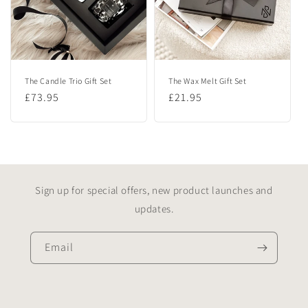
The Candle Trio Gift Set
The Wax Melt Gift Set
Regular
£73.95
Regular
£21.95
price
price
Sign up for special offers, new product launches and
updates.
Email