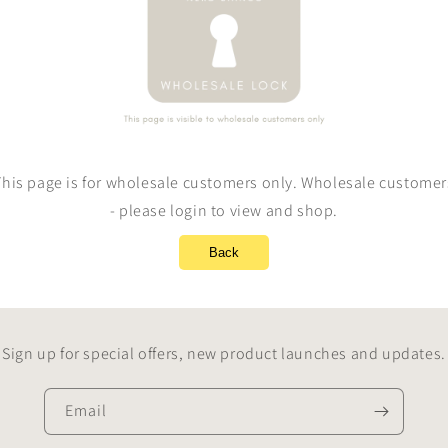
This page is for wholesale customers only. Wholesale customer
- please login to view and shop.
Back
Sign up for special offers, new product launches and updates.
Email