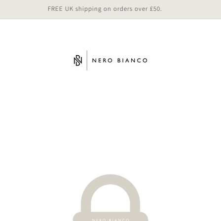
FREE UK shipping on orders over £50.