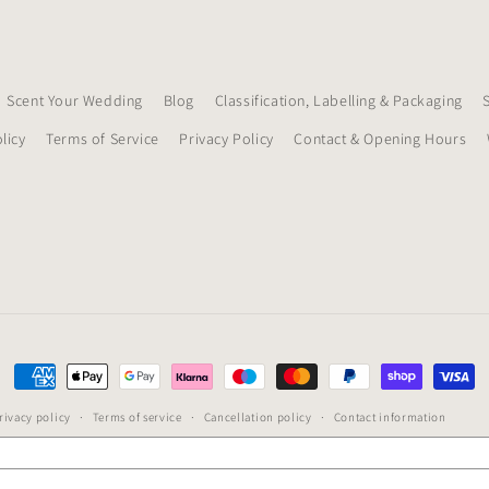
Scent Your Wedding
Blog
Classification, Labelling & Packaging
licy
Terms of Service
Privacy Policy
Contact & Opening Hours
Payment
methods
rivacy policy
Terms of service
Cancellation policy
Contact information