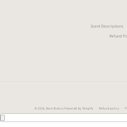
Scent Descriptions
Refund Po
© 2026,
Nero Bianco
Powered by Shopify
Refund policy
P