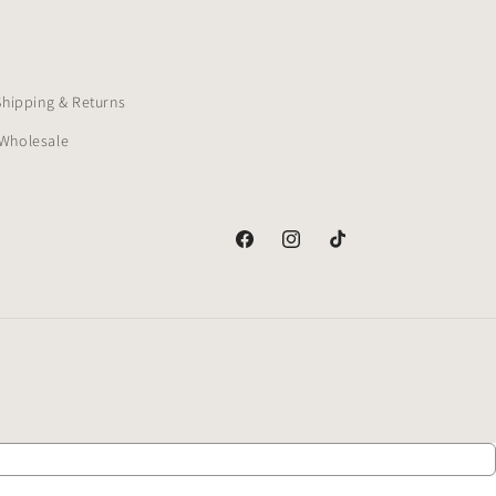
Shipping & Returns
Wholesale
Facebook
Instagram
TikTok