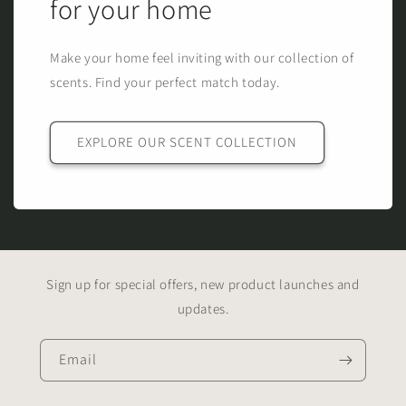
for your home
Make your home feel inviting with our collection of
scents. Find your perfect match today.
EXPLORE OUR SCENT COLLECTION
Sign up for special offers, new product launches and
updates.
Email