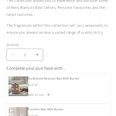
This collection allows you to experience and discover some
of Nero Bianco's Best Sellers, Personal Favourites and the
latest launches.
The fragrances within this collection will vary seasonally to
ensure you always receive a varied range of scents to try.
Quantity
Quantity
Decrease
Increase
quantity
quantity
Complete your purchase with...
for
for
Wax
Wax
Melts
Melts
Sandstone Abstract Wax Melt Burner
Discovery
Discovery
Regular
£15.00
Collection
Collection
price
Add to cart
Ceramic Wax Melt Burner
Regular
£15.00