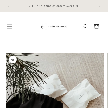
Skip to
 online
FREE UK shipping on orders over £50.
content
Cart
Skip to
product
information