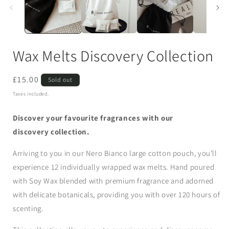
Wax Melts Discovery Collection
Regular
£15.00
Sold out
price
Taxes included.
Discover your favourite fragrances with our
discovery collection.
Arriving to you in our Nero Bianco large cotton pouch, you'll
experience 12 individually wrapped wax melts. Hand poured
with Soy Wax blended with premium fragrance and adorned
with delicate botanicals, providing you with over 120 hours of
scenting.