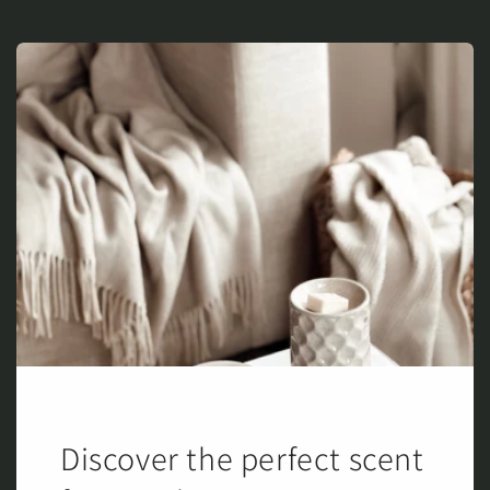
Discover the perfect scent