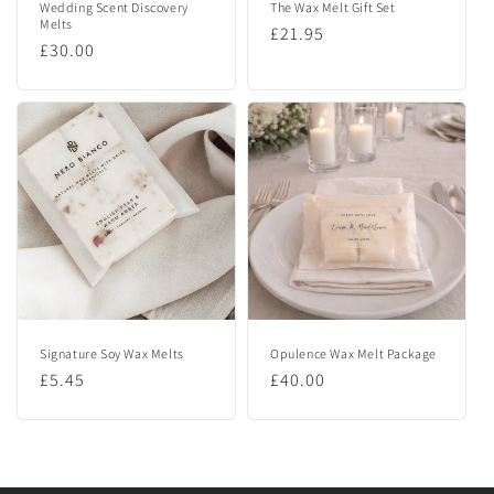
Wedding Scent Discovery
The Wax Melt Gift Set
Melts
Regular
£21.95
Regular
£30.00
price
price
Signature Soy Wax Melts
Opulence Wax Melt Package
Regular
£5.45
Regular
£40.00
price
price