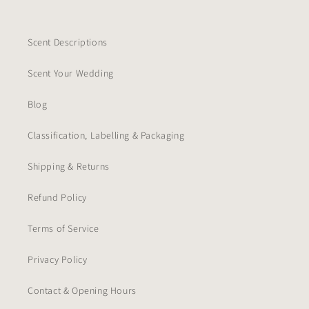
Scent Descriptions
Scent Your Wedding
Blog
Classification, Labelling & Packaging
Shipping & Returns
Refund Policy
Terms of Service
Privacy Policy
Contact & Opening Hours