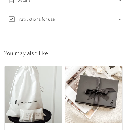
Details
a
p
s
Instructions for use
i
b
l
e
You may also like
c
o
n
t
e
n
t