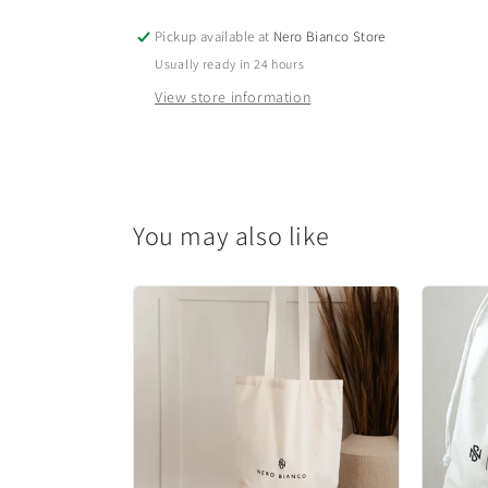
Pickup available at
Nero Bianco Store
Usually ready in 24 hours
View store information
You may also like