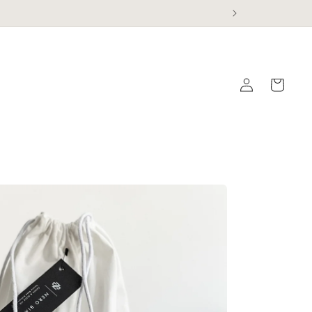
Log
Cart
in