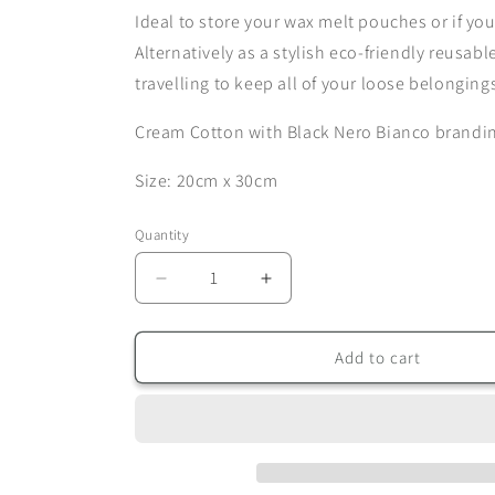
Ideal to store your wax melt pouches or if you
Alternatively as a stylish eco-friendly reusab
travelling to keep all of your loose belonging
Cream Cotton with Black Nero Bianco brandi
Size: 20cm x 30cm
Quantity
Quantity
Decrease
Increase
quantity
quantity
for
for
Nero
Nero
Add to cart
Bianco
Bianco
Cotton
Cotton
Pouch
Pouch