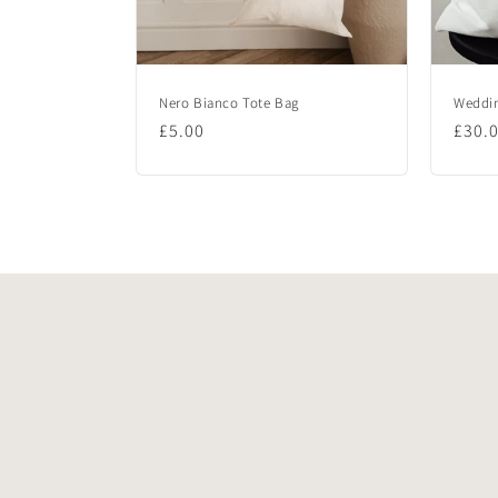
Nero Bianco Tote Bag
Weddin
Regular
£5.00
Regu
£30.
price
price