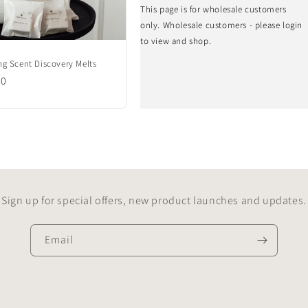
This page is for wholesale customers
only. Wholesale customers - please login
to view and shop.
g Scent Discovery Melts
lar
00
Sign up for special offers, new product launches and updates.
Email