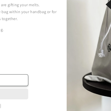
 are gifting your melts.
le bag within your handbag or for
s together.
ng.