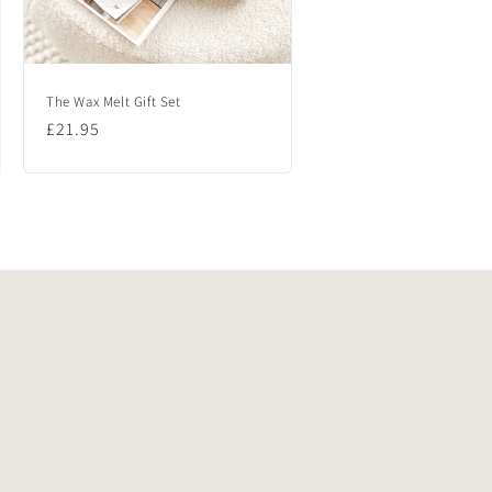
The Wax Melt Gift Set
Regular
£21.95
price