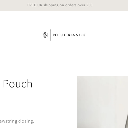
FREE UK shipping on orders over £50.
Skip to
n Pouch
product
information
awstring closing.