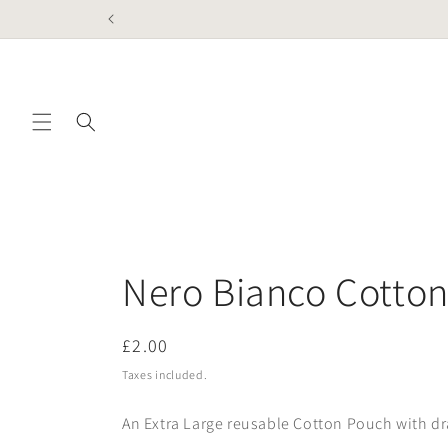
Skip to
content
Nero Bianco Cotto
Regular
£2.00
price
Taxes included.
An Extra Large reusable Cotton Pouch with dr