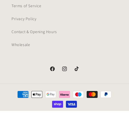
Terms of Service
Privacy Policy
Contact & Opening Hours
Wholesale
Facebook
Instagram
TikTok
Payment
methods
© 2026,
Nero Bianco
Powered by Shopify
Refund policy
Privacy policy
Terms of service
Cancellation policy
Contact information