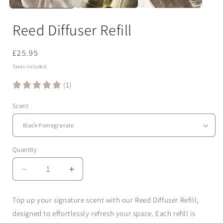
Reed Diffuser Refill
Regular
£25.95
price
Taxes included.
(1)
Scent
Quantity
Quantity
Decrease
Increase
quantity
quantity
for
for
Top up your signature scent with our
Reed Diffuser Refill
,
Reed
Reed
designed to effortlessly refresh your space. Each refill is
Diffuser
Diffuser