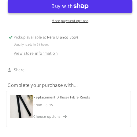
More payment options
Pickup available at
Nero Bianco Store
Usually ready in 24 hours
View store information
Share
Complete your purchase with...
Replacement Diffuser Fibre Reeds
Regular
From £3.95
price
Choose options