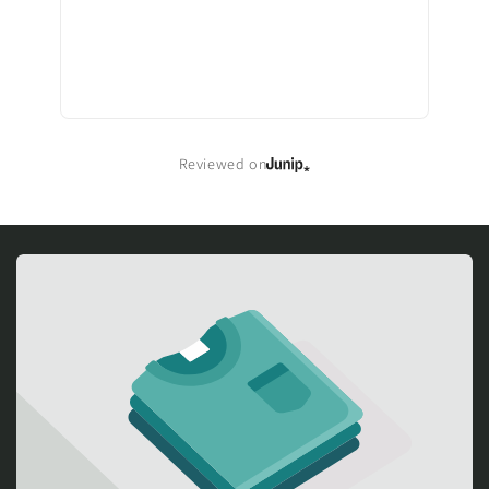
Reviewed on