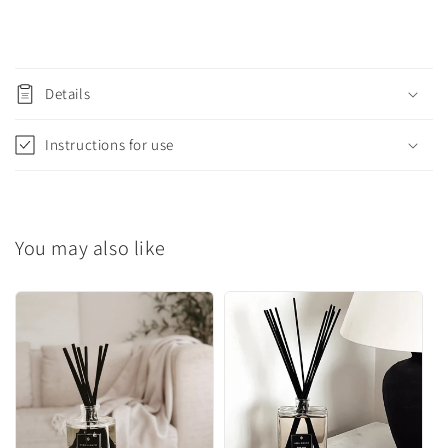
C
o
Details
l
l
Instructions for use
a
p
s
You may also like
i
b
l
e
c
o
n
t