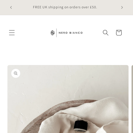
Skip to
 online
FREE UK shipping on orders over £50.
content
Cart
Skip to
product
information