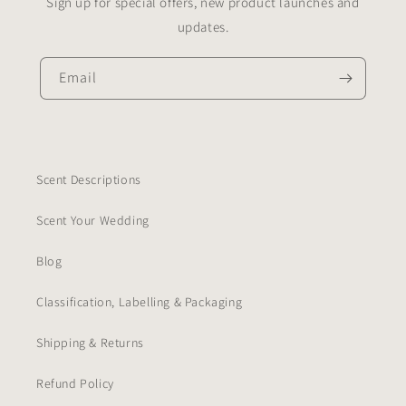
Sign up for special offers, new product launches and
updates.
Email
Scent Descriptions
Scent Your Wedding
Blog
Classification, Labelling & Packaging
Shipping & Returns
Refund Policy