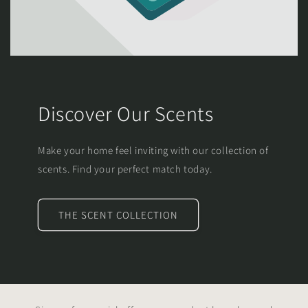
Discover Our Scents
Make your home feel inviting with our collection of
scents. Find your perfect match today.
THE SCENT COLLECTION