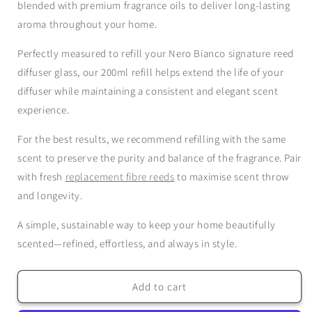
Refill
Refill
blended with premium fragrance oils to deliver long-lasting
aroma throughout your home.
Perfectly measured to refill your Nero Bianco
signature reed
diffuser glass
, our 200ml refill helps extend the life of your
diffuser while maintaining a consistent and elegant scent
experience.
For the best results, we recommend refilling with the
same
scent
to preserve the purity and balance of the fragrance. Pair
with fresh
replacement fibre reeds
to maximise scent throw
and longevity.
A simple, sustainable way to keep your home beautifully
scented—refined, effortless, and always in style.
Add to cart