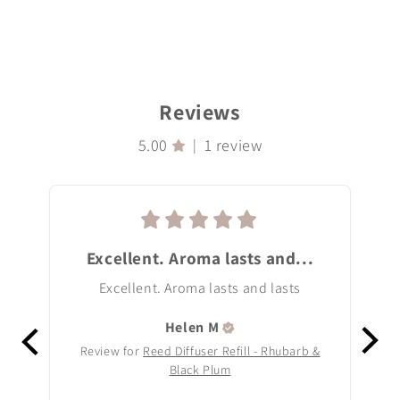
Reviews
5.00
1 review
|
Excellent. Aroma lasts and...
Excellent. Aroma lasts and lasts
Helen
M
Review for
Reed Diffuser Refill - Rhubarb &
Black Plum