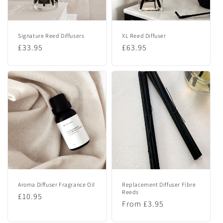
e
n
Signature Reed Diffusers
XL Reed Diffuser
t
Regular
£33.95
Regular
£63.95
price
price
Aroma Diffuser Fragrance Oil
Replacement Diffuser Fibre
Reeds
Regular
£10.95
Regular
From £3.95
price
price