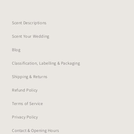
Scent Descriptions
Scent Your Wedding
Blog
Classification, Labelling & Packaging
Shipping & Returns
Refund Policy
Terms of Service
Privacy Policy
Contact & Opening Hours