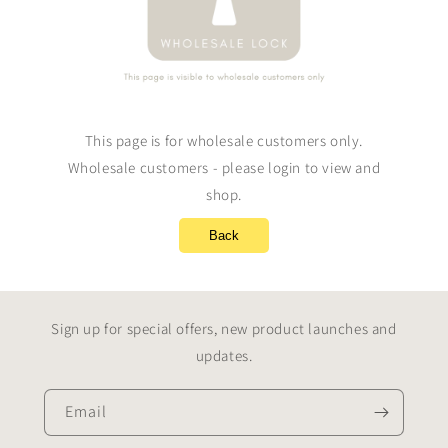
This page is for wholesale customers only.
Wholesale customers - please login to view and
shop.
Back
Sign up for special offers, new product launches and
updates.
Email