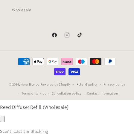
Wholesale
Facebook
Instagram
TikTok
Payment
methods
© 2026,
Nero Bianco
Powered by Shopify
Refund policy
Privacy policy
Terms of service
Cancellation policy
Contact information
Reed Diffuser Refill (Wholesale)
Scent:
Cassis & Black Fig