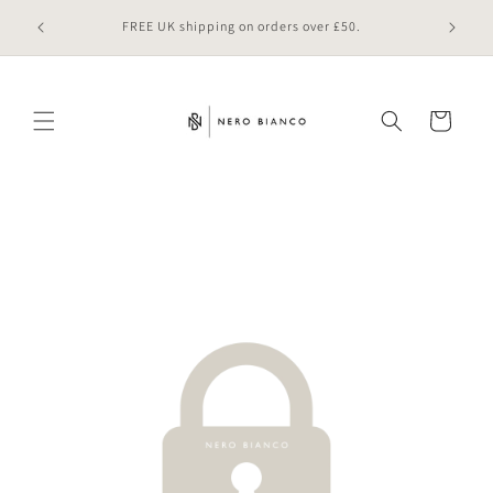
Skip to
 online
FREE UK shipping on orders over £50.
content
Cart