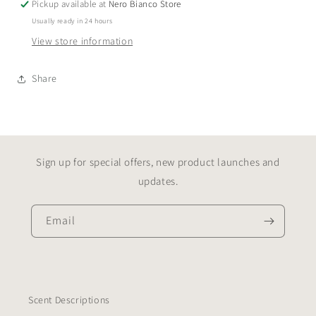
Pickup available at
Nero Bianco Store
Usually ready in 24 hours
View store information
Share
Sign up for special offers, new product launches and
updates.
Email
Scent Descriptions