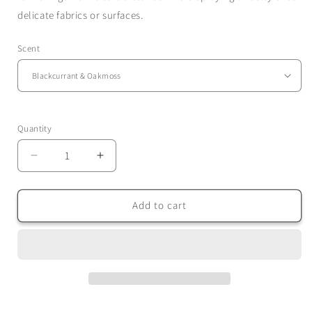
delicate fabrics or surfaces.
Scent
Quantity
Quantity
Decrease
Increase
quantity
quantity
for
for
Room
Room
Add to cart
Sprays
Sprays