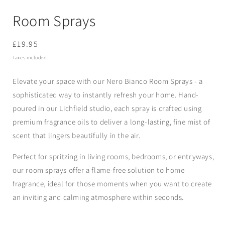
Room Sprays
Regular
£19.95
price
Taxes included.
Elevate your space with our Nero Bianco Room Sprays - a
sophisticated way to instantly refresh your home. Hand-
poured in our Lichfield studio, each spray is crafted using
premium fragrance oils to deliver a long-lasting, fine mist of
scent that lingers beautifully in the air.
Perfect for spritzing in living rooms, bedrooms, or entryways,
our room sprays offer a flame-free solution to home
fragrance, ideal for those moments when you want to create
an inviting and calming atmosphere within seconds.