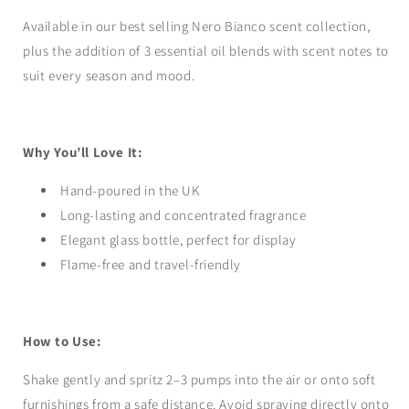
Available in our best selling Nero Bianco scent collection,
plus the addition of 3 essential oil blends with scent notes to
suit every season and mood.
Why You’ll Love It:
Hand-poured in the UK
Long-lasting and concentrated fragrance
Elegant glass bottle, perfect for display
Flame-free and travel-friendly
How to Use:
Shake gently and spritz 2–3 pumps into the air or onto soft
furnishings from a safe distance. Avoid spraying directly onto