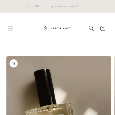
Skip to
 online
FREE UK shipping on orders over £50.
content
Cart
Skip to
product
information