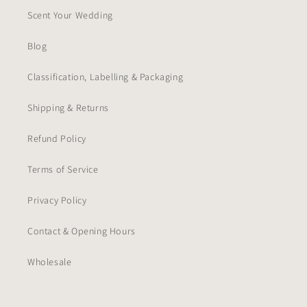
Scent Your Wedding
Blog
Classification, Labelling & Packaging
Shipping & Returns
Refund Policy
Terms of Service
Privacy Policy
Contact & Opening Hours
Wholesale