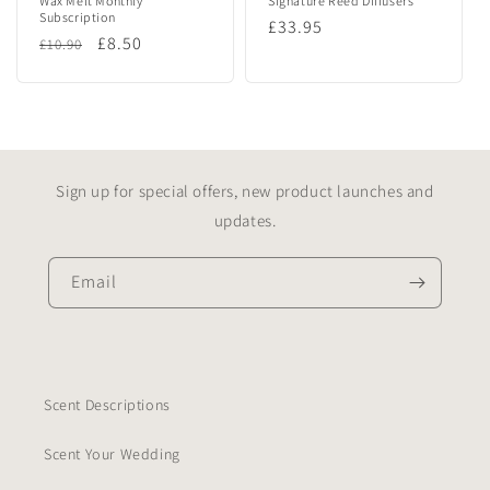
Wax Melt Monthly
Signature Reed Diffusers
Subscription
Regular
£33.95
Regular
Sale
£8.50
£10.90
price
price
price
Sign up for special offers, new product launches and
updates.
Email
Scent Descriptions
Scent Your Wedding