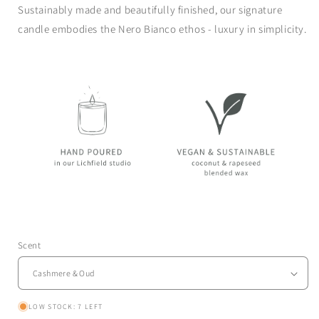
Sustainably made and beautifully finished, our
signature
candle
embodies the Nero Bianco ethos - luxury in simplicity.
Scent
LOW STOCK: 7 LEFT