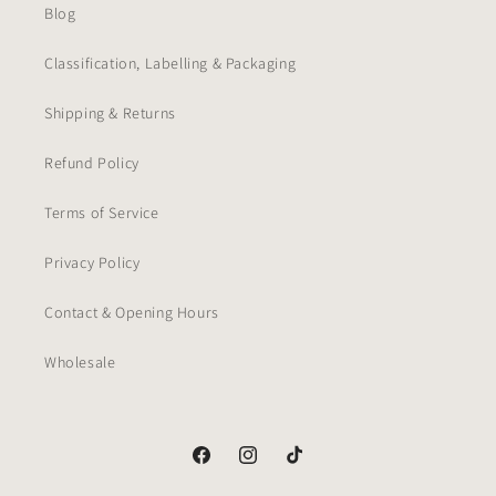
Blog
Classification, Labelling & Packaging
Shipping & Returns
Refund Policy
Terms of Service
Privacy Policy
Contact & Opening Hours
Wholesale
Facebook
Instagram
TikTok