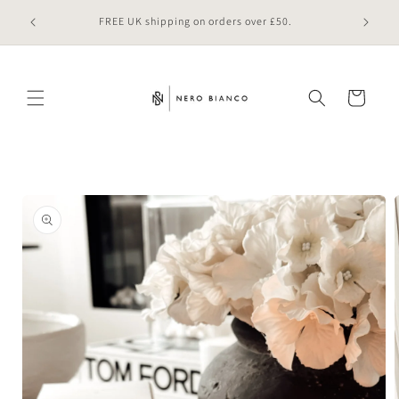
Skip to
 online
FREE UK shipping on orders over £50.
content
Cart
Skip to
product
information