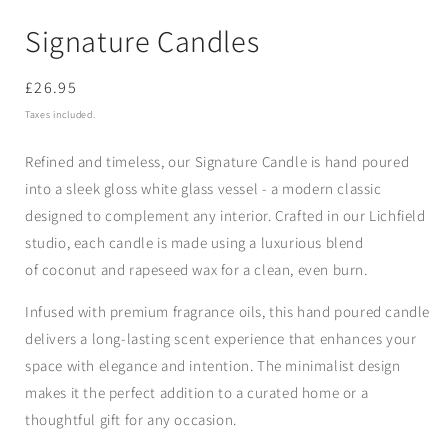
Signature Candles
Regular
£26.95
price
Taxes included.
Refined and timeless, our
Signature Candle
is hand poured
into a sleek
gloss white glass vessel -
a modern classic
designed to complement any interior. Crafted in our Lichfield
studio, each
candle
is made using a luxurious blend
of
coconut and rapeseed wax
for a clean, even burn.
Infused with premium fragrance oils, this hand poured candle
delivers a long-lasting scent experience that enhances your
space with elegance and intention. The minimalist design
makes it the perfect addition to a curated home or a
thoughtful gift for any occasion.