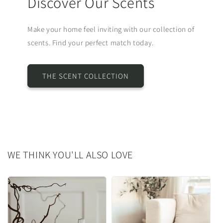
Discover Our Scents
Make your home feel inviting with our collection of
scents. Find your perfect match today.
THE SCENT COLLECTION
WE THINK YOU'LL ALSO LOVE