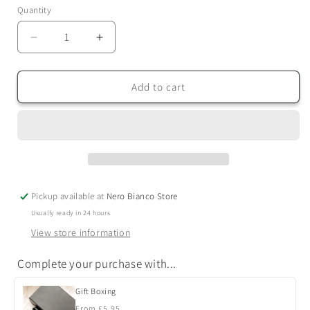
Quantity
Quantity
Decrease
Increase
quantity
quantity
for
for
Signature
Signature
Add to cart
Candles
Candles
Pickup available at
Nero Bianco Store
Usually ready in 24 hours
View store information
Complete your purchase with...
Gift Boxing
Regular
From £5.95