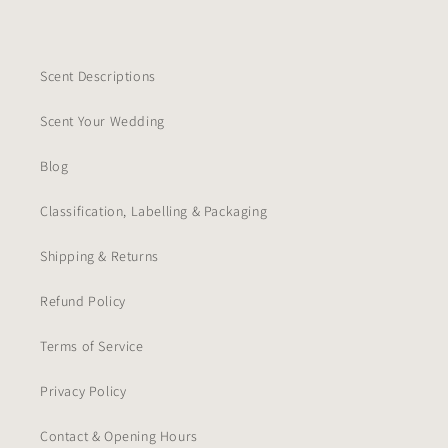
Scent Descriptions
Scent Your Wedding
Blog
Classification, Labelling & Packaging
Shipping & Returns
Refund Policy
Terms of Service
Privacy Policy
Contact & Opening Hours