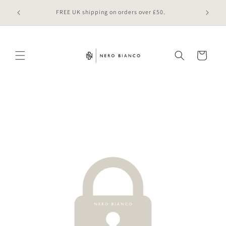
Skip to
 online
FREE UK shipping on orders over £50.
content
Cart