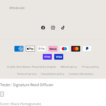
Wholesale
Facebook
Instagram
TikTok
Payment
methods
© 2026,
Nero Bianco
Powered by Shopify
Refund policy
Privacy policy
Terms of service
Cancellation policy
Contact information
Tester: Signature Reed Diffuser
Scent:
Black Pomegranate