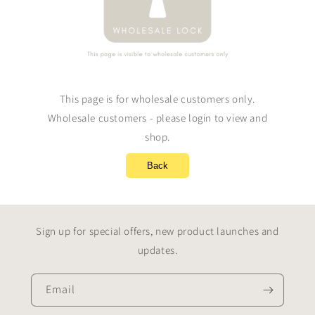
This page is for wholesale customers only.
Wholesale customers - please login to view and
shop.
Back
Sign up for special offers, new product launches and
updates.
Email