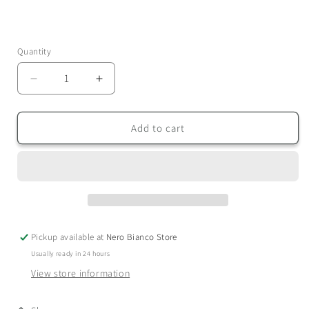
Quantity
Quantity
Decrease
Increase
quantity
quantity
for
for
Sleep
Sleep
Add to cart
-
-
Dual
Dual
Wick
Wick
Candle
Candle
Pickup available at
Nero Bianco Store
Usually ready in 24 hours
View store information