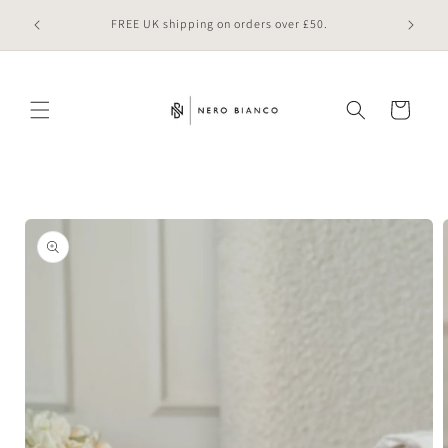
Skip to
 online
FREE UK shipping on orders over £50.
content
Cart
Skip to
product
information