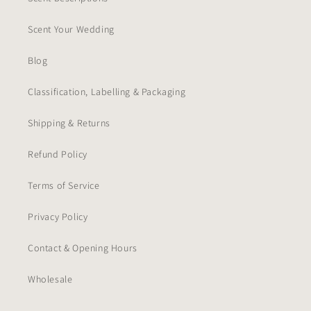
Scent Your Wedding
Blog
Classification, Labelling & Packaging
Shipping & Returns
Refund Policy
Terms of Service
Privacy Policy
Contact & Opening Hours
Wholesale