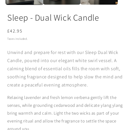
Sleep - Dual Wick Candle
Regular
£42.95
price
Taxes included.
Unwind and prepare for rest with our
Sleep Dual Wick
Candle
, poured into our elegant
white swirl vessel
. A
calming blend of essential oils fills the room with soft,
soothing fragrance designed to help slow the mind and
create a peaceful evening atmosphere.
Relaxing
lavender
and fresh
lemon verbena
gently lift the
senses, while grounding
cedarwood
and delicate
ylang ylang
bring warmth and calm. Light the two wicks as part of your
evening ritual and allow the fragrance to settle the space
around you.