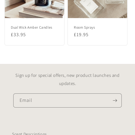
Dual Wick Amber Candles
Room Sprays
Regular
£33.95
Regular
£19.95
price
price
Sign up for special offers, new product launches and
updates.
Email
Scent Descriptions