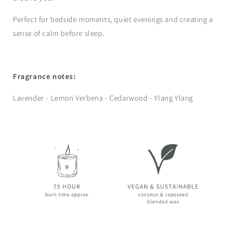
Perfect for bedside moments, quiet evenings and creating a
sense of calm before sleep.
Fragrance notes:
Lavender - Lemon Verbena - Cedarwood - Ylang Ylang