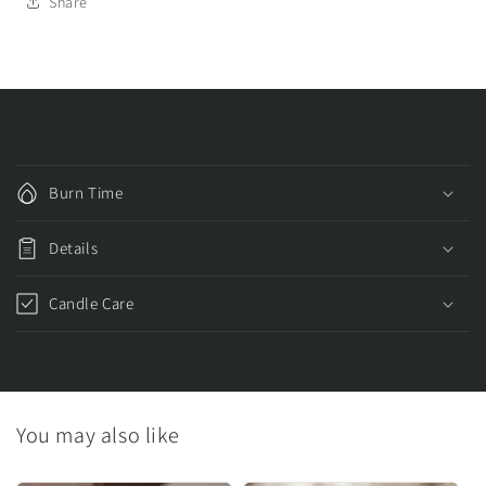
Share
C
o
Burn Time
l
l
Details
a
p
Candle Care
s
i
b
l
You may also like
e
c