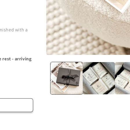
inished with a
Open
rest - arriving
media
1
in
modal