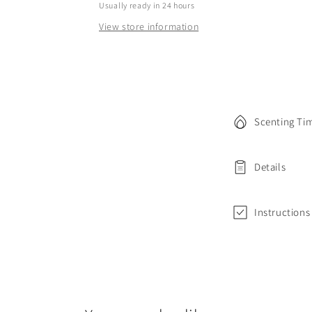
Usually ready in 24 hours
View store information
C
Scenting Ti
o
l
Details
l
a
p
Instructions
s
i
b
l
e