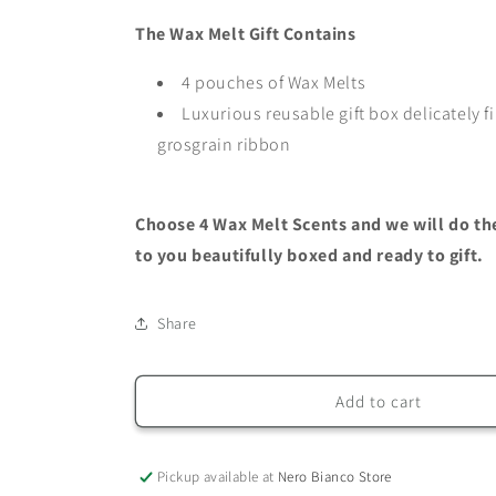
Melt
Melt
The Wax Melt Gift Contains
Gift
Gift
Set
Set
4 pouches of Wax Melts
Luxurious reusable gift box delicately f
grosgrain ribbon
Choose 4 Wax Melt Scents and we will do the 
to you beautifully boxed and ready to gift.
Share
Add to cart
Pickup available at
Nero Bianco Store