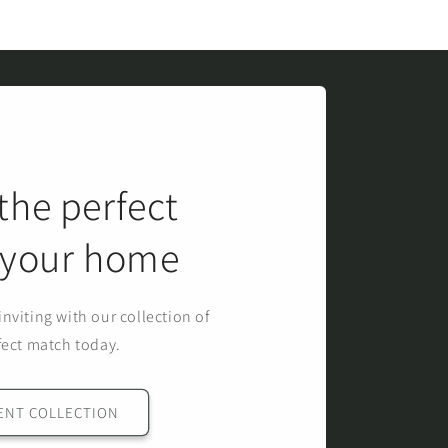
the perfect
r your home
nviting with our collection of
fect match today.
ENT COLLECTION