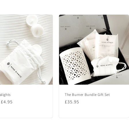
alights
The Burner Bundle Gift Set
lar
 £4.95
Regular
£35.95
price