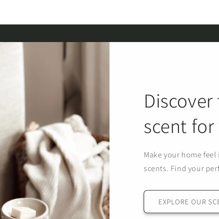
Discover 
scent fo
Make your home feel i
scents. Find your per
EXPLORE OUR SC