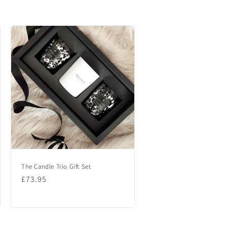
The Candle Trio Gift Set
Regular
£73.95
price