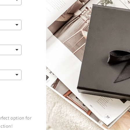
rfect option for
ection!