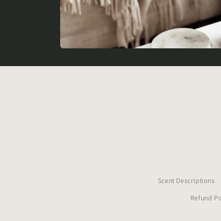
Scent Descriptions
Refund Po