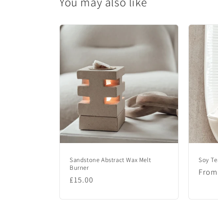
You may also like
c
o
n
t
e
n
t
Sandstone Abstract Wax Melt
Soy Te
Burner
Regu
From
Regular
£15.00
price
price