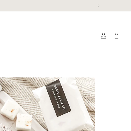
Log
Cart
in