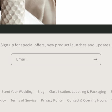
Sign up for special offers, new product launches and updates.
Email
Scent Your Wedding
Blog
Classification, Labelling & Packaging
licy
Terms of Service
Privacy Policy
Contact & Opening Hours