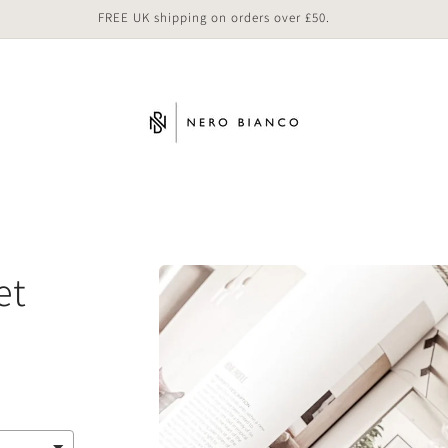
FREE UK shipping on orders over £50.
Skip to
et
product
information