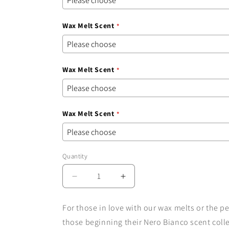
Wax Melt Scent
Wax Melt Scent
Wax Melt Scent
Quantity
Quantity
Decrease
Increase
quantity
quantity
for
for
For those in love with our wax melts or the pe
The
The
those beginning their Nero Bianco scent coll
Wax
Wax