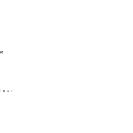
me
 for use