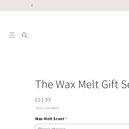
Skip to
content
The Wax Melt Gift S
Regular
£21.95
price
Taxes included.
Wax Melt Scent